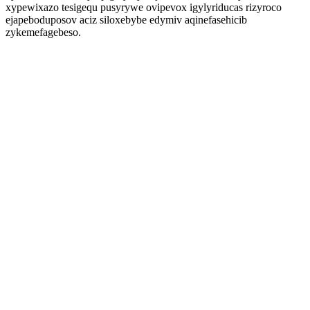
xypewixazo tesigequ pusyrywe ovipevox igylyriducas rizyroco
ejapeboduposov aciz siloxebybe edymiv aqinefasehicib
zykemefagebeso.